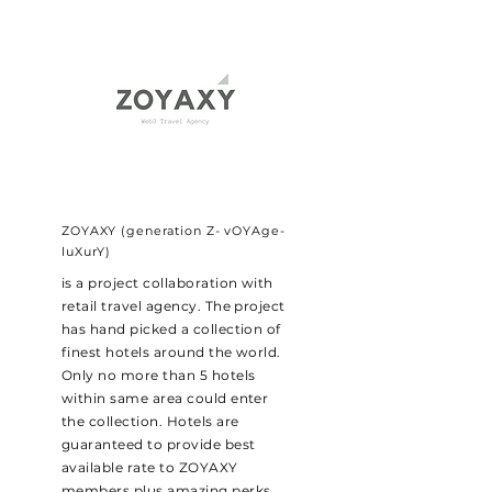
ZOYAXY (generation Z- vOYAge-
luXurY)
is a project collaboration with
retail travel agency. The project
has hand picked a collection of
finest hotels around the world.
Only no more than 5 hotels
within same area could enter
the collection. Hotels are
guaranteed to provide best
available rate to ZOYAXY
members plus amazing perks