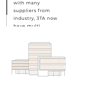
with many
suppliers from
industry, 3TA now
have multi
projects going on
ELECTRICAL ENGINEER