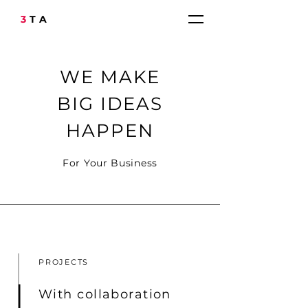
3
TA
WE MAKE
BIG IDEAS
HAPPEN
For Your Business
PROJECTS
With collaboration