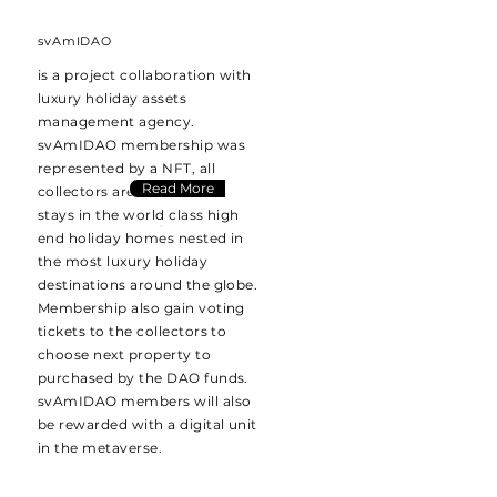
svAmIDAO
is a project collaboration with
luxury holiday assets
management agency.
svAmIDAO membership was
represented by a NFT, all
Read More
collectors are entitled free
stays in the world class high
end holiday homes nested in
the most luxury holiday
destinations around the globe.
Membership also gain voting
tickets to the collectors to
choose next property to
purchased by the DAO funds.
svAmIDAO members will also
be rewarded with a digital unit
in the metaverse.