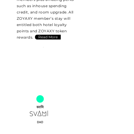
such as inhouse spending
credit, and room upgrade. All
ZOYAXY member’s stay will
entitled both hotel loyalty
points and ZOYAXY token
Read More
rewards.
DATA SCIENTIST